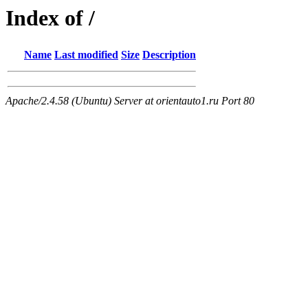
Index of /
Name
Last modified
Size
Description
Apache/2.4.58 (Ubuntu) Server at orientauto1.ru Port 80